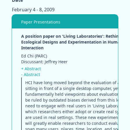
Date
February 4 - 8, 2009
Paper Presentations
A position paper on 'Living Laboratories': Rethinking
Ecological Designs and Experimentation in Human-C
Interaction
Ed Chi (PARC)
Discussant: Jeffrey Heer
+ Abstract
- Abstract
HCI have long moved beyond the evaluation of a sing
sitting in front of a single desktop computer, yet man
fundamentally held viewpoints about evaluation cont
be ruled by outdated biases derived from this legacy
need to engage with real users in 'Living Laboratories'
which researchers either adopt or create real systems
are used in real settings. These new experimental pl
will greatly enable researchers to conduct evaluation
span many users, places, time, location, and social fa