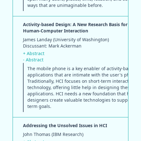
ways that are unimaginable before.
Activity-based Design: A New Research Basis for the F
Human-Computer Interaction
James Landay (University of Washington)
Discussant: Mark Ackerman
+ Abstract
- Abstract
The mobile phone is a key enabler of activity-based
applications that are intimate with the user's physica
Traditionally, HCI focuses on short-term interactions 
technology, offering little help in designing these
applications. HCI needs a new foundation that helps
designers create valuable technologies to support ou
term goals.
Addressing the Unsolved Issues in HCI
John Thomas (IBM Research)