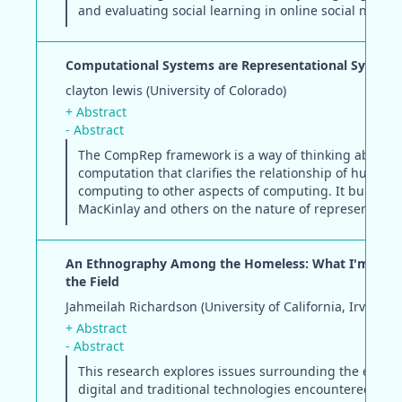
and evaluating social learning in online social networ
Computational Systems are Representational System
clayton lewis (University of Colorado)
+ Abstract
- Abstract
The CompRep framework is a way of thinking about
computation that clarifies the relationship of human
computing to other aspects of computing. It builds o
MacKinlay and others on the nature of representation
An Ethnography Among the Homeless: What I'm Lear
the Field
Jahmeilah Richardson (University of California, Irvine)
+ Abstract
- Abstract
This research explores issues surrounding the ecolog
digital and traditional technologies encountered by t