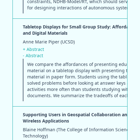
constraints, NDHB-Model/RT, which should serve as t
for designing interactions of autonomous systems.
Tabletop Displays for Small Group Study: Affordances
and Digital Materials
Anne Marie Piper (UCSD)
+ Abstract
- Abstract
We compare the affordances of presenting education
material on a tabletop display with presenting the s
material in paper form. Students using the tabletop d
solved problems before looking at answer keys and r
activities more often than students studying with pa
documents. We summarize the tradeoffs of each me
Supporting Users in Geospatial Collaboration and Mob
Wireless Applications
Blaine Hoffman (The College of Information Sciences a
Technology)