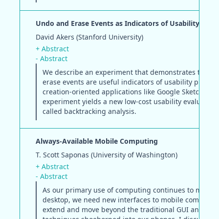
Undo and Erase Events as Indicators of Usability Pro
David Akers (Stanford University)
+ Abstract
- Abstract
We describe an experiment that demonstrates that 
erase events are useful indicators of usability proble
creation-oriented applications like Google SketchUp. 
experiment yields a new low-cost usability evaluatio
called backtracking analysis.
Always-Available Mobile Computing
T. Scott Saponas (University of Washington)
+ Abstract
- Abstract
As our primary use of computing continues to move o
desktop, we need new interfaces to mobile computing
extend and move beyond the traditional GUI and WI