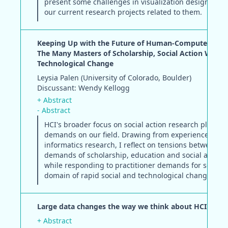
present some challenges in visualization design and 
our current research projects related to them.
Keeping Up with the Future of Human-Computer Inter
The Many Masters of Scholarship, Social Action Work 
Technological Change
Leysia Palen (University of Colorado, Boulder)
Discussant: Wendy Kellogg
+ Abstract
- Abstract
HCI's broader focus on social action research places
demands on our field. Drawing from experience in cri
informatics research, I reflect on tensions between 
demands of scholarship, education and social action
while responding to practitioner demands for solutio
domain of rapid social and technological change.
Large data changes the way we think about HCI
+ Abstract