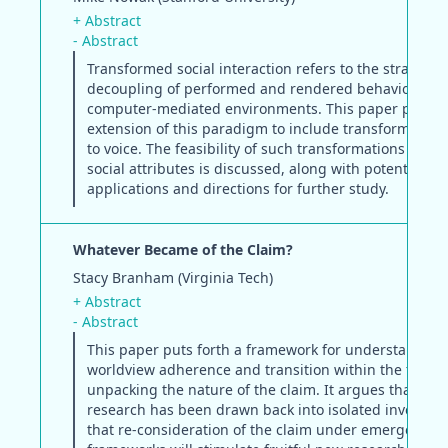
+ Abstract
- Abstract
Transformed social interaction refers to the strategic
decoupling of performed and rendered behavior in
computer-mediated environments. This paper propo
extension of this paradigm to include transformations
to voice. The feasibility of such transformations for v
social attributes is discussed, along with potential
applications and directions for further study.
Whatever Became of the Claim?
Stacy Branham (Virginia Tech)
+ Abstract
- Abstract
This paper puts forth a framework for understanding
worldview adherence and transition within the field 
unpacking the nature of the claim. It argues that cla
research has been drawn back into isolated investiga
that re-consideration of the claim under emergent