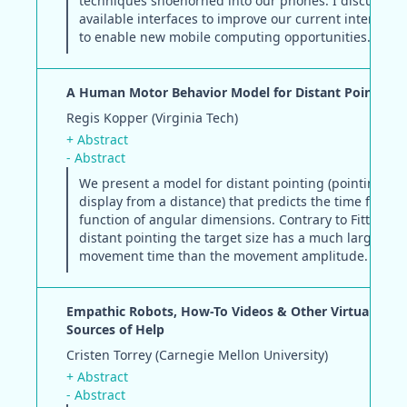
techniques shoehorned into our phones. I discuss al
available interfaces to improve our current interacti
to enable new mobile computing opportunities.
A Human Motor Behavior Model for Distant Pointing 
Regis Kopper (Virginia Tech)
+ Abstract
- Abstract
We present a model for distant pointing (pointing at 
display from a distance) that predicts the time for a t
function of angular dimensions. Contrary to Fitts' law,
distant pointing the target size has a much larger eff
movement time than the movement amplitude.
Empathic Robots, How-To Videos & Other Virtually Per
Sources of Help
Cristen Torrey (Carnegie Mellon University)
+ Abstract
- Abstract