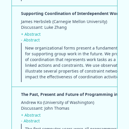
Supporting Coordination of Interdependent Work
James Herbsleb (Carnegie Mellon University)
Discussant: Luke Zhang
+ Abstract
- Abstract
New organizational forms present a fundamental cha
for supporting group work in the future. We propose 
of coordination that represents work tasks as a netwo
linked actions and constraints. We use observational 
illustrate several properties of constraint networks th
impact the effectiveness of coordination activities.
The Past, Present and Future of Programming in HCI
Andrew Ko (University of Washington)
Discussant: John Thomas
+ Abstract
- Abstract
The first computer users were all programmers and 