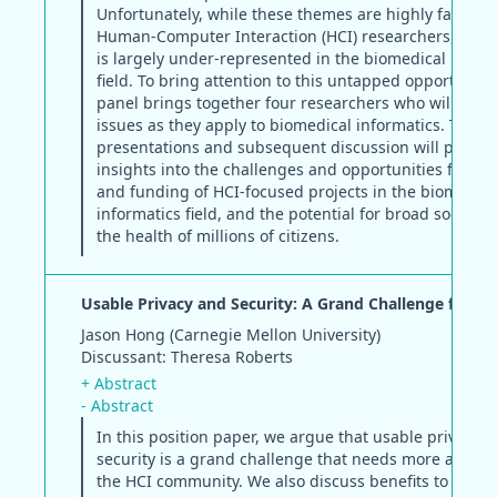
Unfortunately, while these themes are highly familiar
Human-Computer Interaction (HCI) researchers, the d
is largely under-represented in the biomedical inform
field. To bring attention to this untapped opportunity,
panel brings together four researchers who will disc
issues as they apply to biomedical informatics. The
presentations and subsequent discussion will provid
insights into the challenges and opportunities for re
and funding of HCI-focused projects in the biomedica
informatics field, and the potential for broad social i
the health of millions of citizens.
Usable Privacy and Security: A Grand Challenge for HC
Jason Hong (Carnegie Mellon University)
Discussant: Theresa Roberts
+ Abstract
- Abstract
In this position paper, we argue that usable privacy 
security is a grand challenge that needs more attent
the HCI community. We also discuss benefits to and 