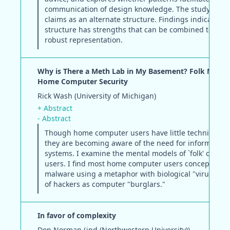
communication of design knowledge. The study incl
claims as an alternate structure. Findings indicate th
structure has strengths that can be combined to yiel
robust representation.
Why is There a Meth Lab in My Basement? Folk Model
Home Computer Security
Rick Wash (University of Michigan)
+ Abstract
- Abstract
Though home computer users have little technical tra
they are becoming aware of the need for information 
systems. I examine the mental models of `folk' compu
users. I find most home computer users conceptualize
malware using a metaphor with biological "viruses," 
of hackers as computer "burglars."
In favor of complexity
Don Norman (jnd (Northwestern University))