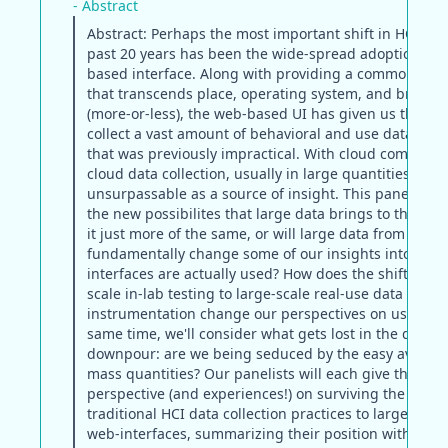
- Abstract
Abstract: Perhaps the most important shift in HCI dur
past 20 years has been the wide-spread adoption of 
based interface. Along with providing a common pla
that transcends place, operating system, and browse
(more-or-less), the web-based UI has given us the abil
collect a vast amount of behavioral and use data on a
that was previously impractical. With cloud computi
cloud data collection, usually in large quantities, fre
unsurpassable as a source of insight. This panel will 
the new possibilites that large data brings to the HCI 
it just more of the same, or will large data from web-c
fundamentally change some of our insights into the 
interfaces are actually used? How does the shift from
scale in-lab testing to large-scale real-use data
instrumentation change our perspectives on users? A
same time, we'll consider what gets lost in the data
downpour: are we being seduced by the easy availabil
mass quantities? Our panelists will each give their
perspective (and experiences!) on surviving the shift
traditional HCI data collection practices to large-scale
web-interfaces, summarizing their position with key 