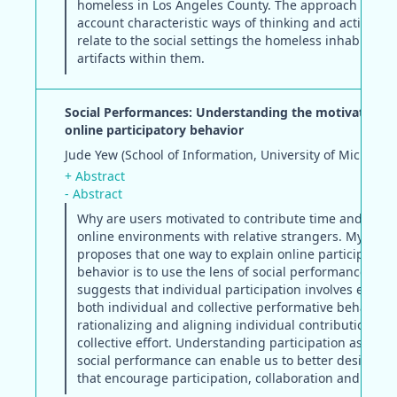
homeless in Los Angeles County. The approach takes 
account characteristic ways of thinking and acting as
relate to the social settings the homeless inhabit and
artifacts within them.
Social Performances: Understanding the motivations 
online participatory behavior
Jude Yew (School of Information, University of Michigan
+ Abstract
- Abstract
Why are users motivated to contribute time and effort
online environments with relative strangers. My disse
proposes that one way to explain online participatory
behavior is to use the lens of social performances. Th
suggests that individual participation involves elemen
both individual and collective performative behavior -
rationalizing and aligning individual contributions to
collective effort. Understanding participation as a for
social performance can enable us to better design s
that encourage participation, collaboration and shari