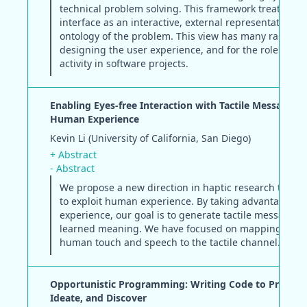
technical problem solving. This framework treats the
interface as an interactive, external representation of
ontology of the problem. This view has many ramificat
designing the user experience, and for the role of de
activity in software projects.
Enabling Eyes-free Interaction with Tactile Messages 
Human Experience
Kevin Li (University of California, San Diego)
+ Abstract
- Abstract
We propose a new direction in haptic research that a
to exploit human experience. By taking advantage o
experience, our goal is to generate tactile messages 
learned meaning. We have focused on mapping soun
human touch and speech to the tactile channel.
Opportunistic Programming: Writing Code to Prototy
Ideate, and Discover