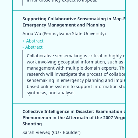
Supporting Collaborative Sensemaking in Map-Based
Emergency Management and Planning
Anna Wu (Pennsylvania State University)
+ Abstract
- Abstract
Collaborative sensemaking is critical in highly coupl
work involving geospatial information, such as emer
management with multiple domain experts. The pro
research will investigate the process of collaborative
sensemaking in emergency planning and implement
based online system to support information sharing,
synthesis, and analysis.
Collective Intelligence in Disaster: Examination of the
Phenomenon in the Aftermath of the 2007 Virginia Te
Shooting
Sarah Vieweg (CU - Boulder)