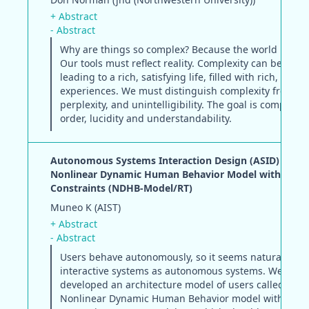
+ Abstract
- Abstract
Why are things so complex? Because the world is com
Our tools must reflect reality. Complexity can be good
leading to a rich, satisfying life, filled with rich, satisf
experiences. We must distinguish complexity from co
perplexity, and unintelligibility. The goal is complexit
order, lucidity and understandability.
Autonomous Systems Interaction Design (ASID) based
Nonlinear Dynamic Human Behavior Model with Real 
Constraints (NDHB-Model/RT)
Muneo K (AIST)
+ Abstract
- Abstract
Users behave autonomously, so it seems natural to d
interactive systems as autonomous systems. We have
developed an architecture model of users called the
Nonlinear Dynamic Human Behavior model with Real