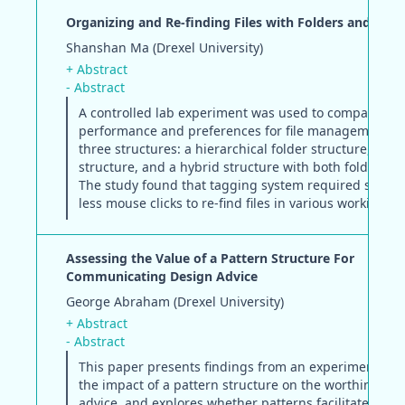
Organizing and Re-finding Files with Folders and Tags
Shanshan Ma (Drexel University)
+ Abstract
- Abstract
A controlled lab experiment was used to compare use
performance and preferences for file management 
three structures: a hierarchical folder structure, a ta
structure, and a hybrid structure with both folders a
The study found that tagging system required signifi
less mouse clicks to re-find files in various working co
Assessing the Value of a Pattern Structure For
Communicating Design Advice
George Abraham (Drexel University)
+ Abstract
- Abstract
This paper presents findings from an experiment eva
the impact of a pattern structure on the worthiness o
advice, and explores whether patterns facilitate