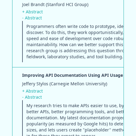
Joel Brandt (Stanford HCI Group)
+ Abstract
- Abstract
Programmers often write code to prototype, ideate, 
discover. To do this, they work opportunistically, emp
speed and ease of development over code robustnes
maintainability. How can we better support this pract
research group is addressing this question through
fieldwork, laboratory studies, and tool building.
Improving API Documentation Using API Usage Infor
Jeffery Stylos (Carnegie Mellon University)
+ Abstract
- Abstract
My research tries to make APIs easier to use, by mak
better APIs, better programming tools, and better
documentation. My latest documentation project uses
popularity (as measured by Google hits) to determine
sizes, and lets users create "placeholder" methods to
in for those they expect to appear.