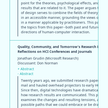
point for the theories, psychological effects, and exp
results that are related to it. The paper argues that t
of design serves to combine the fields of theory and p
in an accessible manner, grounding the views of theo
in a manner applicable by practitioners. This panel re
the topics from this paper--both past and future--on 
directions of human-computer interaction.
Quality, Community, and Tomorrow's Research Literat
Reflections on HCI Conferences and Journals
Jonathan Grudin (Microsoft Research)
Discussant: Don Norman
+ Abstract
- Abstract
Twenty years ago, we submitted research papers by p
mail and hauled overhead projectors to early HCIC m
Since then, digital technologies have dramatically aff
how research results are communicated. This paper
examines the changes and resulting tensions, and ch
possible paths that we could embrace or be dragged 