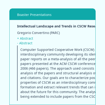
Boaster Presentations
Intellectual Landscape and Trends in CSCW Research
Gregorio Convertino (PARC)
+ Abstract
- Abstract
Computer Supported Cooperative Work (CSCW) is a y
interdisciplinary community developing its identity. T
paper reports on a meta-analysis of all the peer-revi
papers presented at the ACM CSCW conference from 
2006 (466 papers). The approach used consists of con
analysis of the papers and structural analysis of auth
and citations. Our goals are to characterize possible
properties of CSCW as an interdisciplinary community
formation and extract relevant trends that can inform
about the future for this community. The analysis is c
being extended to include papers from the CSCW 200