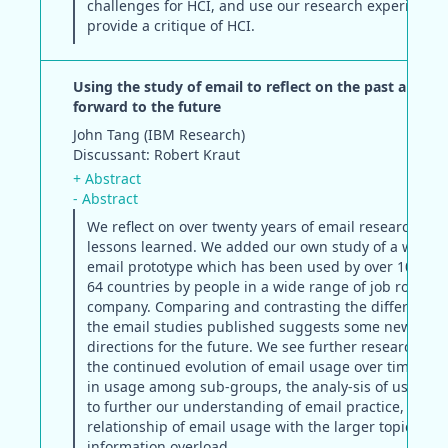
challenges for HCI, and use our research experiences
provide a critique of HCI.
Using the study of email to reflect on the past and lo
forward to the future
John Tang (IBM Research)
Discussant: Robert Kraut
+ Abstract
- Abstract
We reflect on over twenty years of email research to 
lessons learned. We added our own study of a web-b
email prototype which has been used by over 10,000 
64 countries by people in a wide range of job roles in
company. Comparing and contrasting the difference
the email studies published suggests some new rese
directions for the future. We see further research exp
the continued evolution of email usage over time, dif
in usage among sub-groups, the analy-sis of usage l
to further our understanding of email practice, and t
relationship of email usage with the larger topic of
information overload.