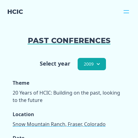
HCIC
PAST CONFERENCES
Select year
2009
Theme
20 Years of HCIC: Building on the past, looking
to the future
Location
Snow Mountain Ranch, Fraser, Colorado