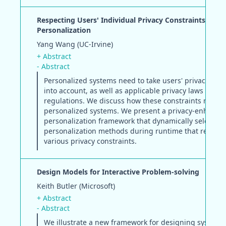
Respecting Users' Individual Privacy Constraints in W
Personalization
Yang Wang (UC-Irvine)
+ Abstract
- Abstract
Personalized systems need to take users' privacy con
into account, as well as applicable privacy laws and
regulations. We discuss how these constraints may af
personalized systems. We present a privacy-enhanci
personalization framework that dynamically selects
personalization methods during runtime that respect
various privacy constraints.
Design Models for Interactive Problem-solving
Keith Butler (Microsoft)
+ Abstract
- Abstract
We illustrate a new framework for designing systems 