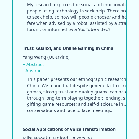
My research explores the social and emotional experi
people using technology to seek help. There are myr
to seek help, so how will people choose? And how will
fare'when advised by a robot, assisted by a stranger i
forum, or informed by a YouTube video?
Trust, Guanxi, and Online Gaming in China
Yang Wang (UC-Irvine)
+ Abstract
- Abstract
This paper presents our ethnographic research on g
China. We found that despite general lack of trust in 
games, strong trust and quality guanxi can be cultiv
through long-term playing together; lending, sharin
gifting game resources; and self-disclosure in IM, p
conservations and face to face meetings.
Social Applications of Voice Transformation
Mike Nowak (Stanford University)