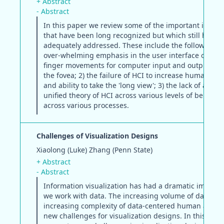
+ Abstract
- Abstract
In this paper we review some of the important issues
that have been long recognized but which still have 
adequately addressed. These include the following: 1
over-whelming emphasis in the user interface on dis
finger movements for computer input and output disp
the fovea; 2) the failure of HCI to increase human 'wi
and ability to take the 'long view'; 3) the lack of an a
unified theory of HCI across various levels of behavio
across various processes.
Challenges of Visualization Designs
Xiaolong (Luke) Zhang (Penn State)
+ Abstract
- Abstract
Information visualization has had a dramatic impact
we work with data. The increasing volume of data an
increasing complexity of data-centered human activit
new challenges for visualization designs. In this pape