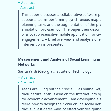
+ Abstract
- Abstract
This paper discusses a collaborative software prototy
supports teams performing synchronous map-based
planning tasks and the augmentation of the prototyp
annotation browser tool. The paper then describes t
of a location-sensitive mobile application for civic
engagement. A brief overview and analysis of each
intervention is presented.
Measurement and Analysis of Social Learning in Online
Networks
Sarita Yardi (Georgia Institute of Technology)
+ Abstract
- Abstract
Teens are living out their social lives online. Yet, few 
their natural enthusiasm on the Internet into opportu
for economic advancement. I am developing a site to
teens how to design their own online social networks.
thesis investigates ways of effectively designing, me