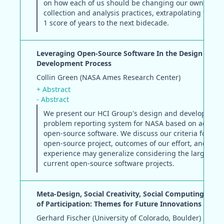
on how each of us should be changing our own HCI d
collection and analysis practices, extrapolating from 
1 score of years to the next bidecade.
Leveraging Open-Source Software In the Design and
Development Process
Collin Green (NASA Ames Research Center)
+ Abstract
- Abstract
We present our HCI Group's design and development 
problem reporting system for NASA based on adaptat
open-source software. We discuss our criteria for sel
open-source project, outcomes of our effort, and whe
experience may generalize considering the larger pic
current open-source software projects.
Meta-Design, Social Creativity, Social Computing, and
of Participation: Themes for Future Innovations in HC
Gerhard Fischer (University of Colorado, Boulder)