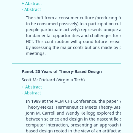
+ Abstract
- Abstract
The shift from a consumer culture (producing finish
to be consumed passively) to a participation culture (a
people participate actively) represents unique and
fundamental opportunities and challenges for resear
HCI. This contribution will ground future research p
by assessing the major contributions made by previo
meetings.
Panel: 20 Years of Theory-Based Design
Scott McCrickard (Virginia Tech)
+ Abstract
- Abstract
In 1989 at the ACM CHI Conference, the paper 'Artifac
Theory-Nexus: Hermeneutics Meets Theory-Based Des
John M. Carroll and Wendy Kellogg explored the tens
between science and design in the nascent field of 
computer interaction, presenting an approach to the
based design rooted in the view of an artifact as the f