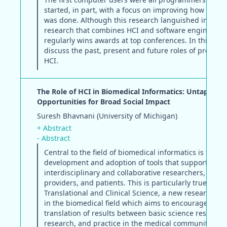
started, in part, with a focus on improving how pro
was done. Although this research languished in the 9
research that combines HCI and software engineerin
regularly wins awards at top conferences. In this pap
discuss the past, present and future roles of progra
HCI.
The Role of HCI in Biomedical Informatics: Untapped
Opportunities for Broad Social Impact
Suresh Bhavnani (University of Michigan)
+ Abstract
- Abstract
Central to the field of biomedical informatics is the
development and adoption of tools that support
interdisciplinary and collaborative researchers, healt
providers, and patients. This is particularly true in
Translational and Clinical Science, a new research 
in the biomedical field which aims to encourage the
translation of results between basic science research, 
research, and practice in the medical community.