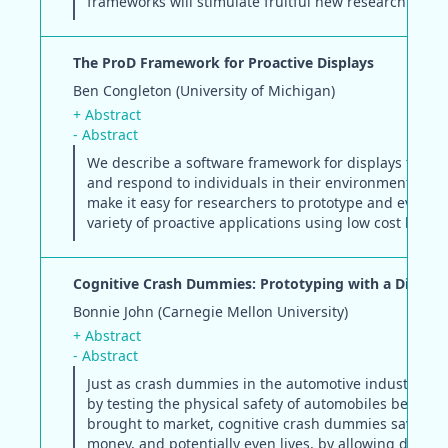
frameworks will stimulate fruitful new research trajec
The ProD Framework for Proactive Displays
Ben Congleton (University of Michigan)
+ Abstract
- Abstract
We describe a software framework for displays that 
and respond to individuals in their environment. We 
make it easy for researchers to prototype and evaluat
variety of proactive applications using low cost hardw
Cognitive Crash Dummies: Prototyping with a Differe
Bonnie John (Carnegie Mellon University)
+ Abstract
- Abstract
Just as crash dummies in the automotive industry sav
by testing the physical safety of automobiles before t
brought to market, cognitive crash dummies save tim
money, and potentially even lives, by allowing design