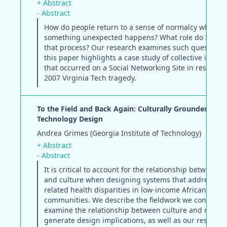
+ Abstract
- Abstract
How do people return to a sense of normalcy when
something unexpected happens? What role do ICTs pl
that process? Our research examines such questions
this paper highlights a case study of collective intell
that occurred on a Social Networking Site in response
2007 Virginia Tech tragedy.
To the Field and Back Again: Culturally Grounded Heal
Technology Design
Andrea Grimes (Georgia Institute of Technology)
+ Abstract
- Abstract
It is critical to account for the relationship between h
and culture when designing systems that address die
related health disparities in low-income African Amer
communities. We describe the fieldwork we conducte
examine the relationship between culture and nutrit
generate design implications, as well as our resultin