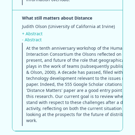
What still matters about Distance
Judith Olson (University of California at Irvine)
+ Abstract
- Abstract
At the tenth anniversary workshop of the Human-Co
Interaction Consortium the Olsons reflected on the pa
present, and future of the role that geographical dis
plays in the work of teams (subsequently published a
& Olson, 2000). A decade has passed, filled with rese
technology development relevant to the issues raised 
paper. Indeed, the 555 Google Scholar citations of the
'Distance Matters' paper are a good entry point to mu
this research. Our current goal is to review where th
stand with respect to these challenges after a decade
activity, reflecting on both the current situation but a
looking at the prospects for the future of distributed
work.