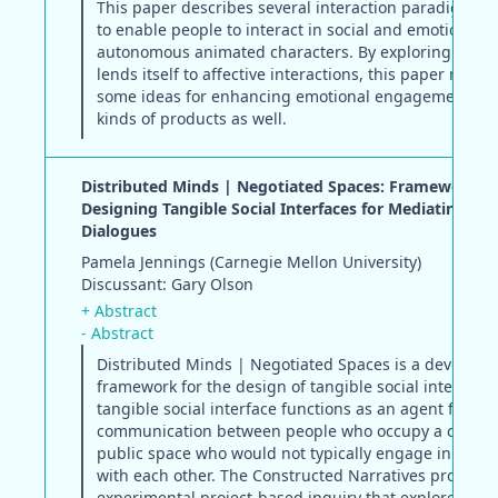
This paper describes several interaction paradigms 
to enable people to interact in social and emotional 
autonomous animated characters. By exploring a dom
lends itself to affective interactions, this paper may o
some ideas for enhancing emotional engagement in 
kinds of products as well.
Distributed Minds | Negotiated Spaces: Framework fo
Designing Tangible Social Interfaces for Mediating Pub
Dialogues
Pamela Jennings (Carnegie Mellon University)
Discussant: Gary Olson
+ Abstract
- Abstract
Distributed Minds | Negotiated Spaces is a developi
framework for the design of tangible social interfaces
tangible social interface functions as an agent for
communication between people who occupy a comm
public space who would not typically engage in conve
with each other. The Constructed Narratives project i
experimental project-based inquiry that explores the