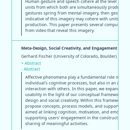
Human gesture and speech cohere at the level of the
units from which both are simultaneously produced. 
gestures spring from mental imagery, then gestural 
indicative of this imagery may cohere with units of l
production. This paper presents several computable 
from video that reveal this imagery.
Meta-Design, Social Creativity, and Engagement
Gerhard Fischer (University of Colorado, Boulder)
+ Abstract
- Abstract
Affective phenomena play a fundamental role not onl
individual's cognitive processes, but also in an indivi
interaction with others. In this paper, we expand the 
usability in the light of our conceptual framework on
design and social creativity. Within this framework, w
propose concepts, process models, and support mec
aimed at linking cognition, motivation, and emotion,
supporting users' engagement in the construction a
sharing of meaningful activities.