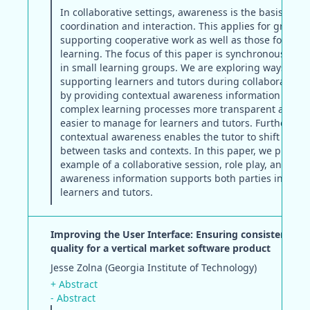
In collaborative settings, awareness is the basis for
coordination and interaction. This applies for group
supporting cooperative work as well as those for coll
learning. The focus of this paper is synchronous coll
in small learning groups. We are exploring ways of
supporting learners and tutors during collaborative 
by providing contextual awareness information that 
complex learning processes more transparent and th
easier to manage for learners and tutors. Furthermor
contextual awareness enables the tutor to shift easily
between tasks and contexts. In this paper, we presen
example of a collaborative session, role play, and sh
awareness information supports both parties involve
learners and tutors.
Improving the User Interface: Ensuring consistency a
quality for a vertical market software product
Jesse Zolna (Georgia Institute of Technology)
+ Abstract
- Abstract