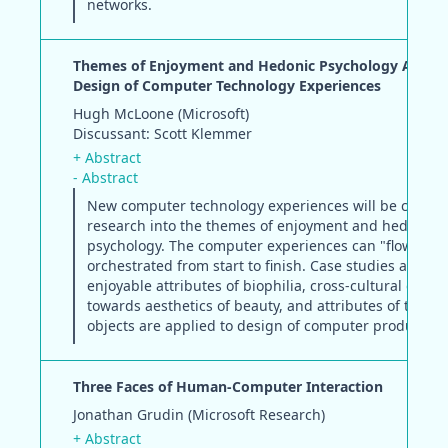
networks.
Themes of Enjoyment and Hedonic Psychology Applie
Design of Computer Technology Experiences
Hugh McLoone (Microsoft)
Discussant: Scott Klemmer
+ Abstract
- Abstract
New computer technology experiences will be create
research into the themes of enjoyment and hedonic
psychology. The computer experiences can "flow" or 
orchestrated from start to finish. Case studies applyi
enjoyable attributes of biophilia, cross-cultural diffe
towards aesthetics of beauty, and attributes of touch
objects are applied to design of computer products.
Three Faces of Human-Computer Interaction
Jonathan Grudin (Microsoft Research)
+ Abstract