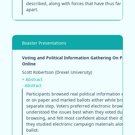
described, along with forces that have thus far kept 
apart.
Boaster Presentations
Voting and Political Information Gathering On Paper 
Online
Scott Robertson (Drexel University)
+ Abstract
- Abstract
Participants browsed real political information either
or on paper and marked ballots either while browsing
separate step. Voters preferred electronic browsing,
understood the issues best when they voted during
browsing, and felt most confident about their decisi
they studied electronic campaign materials alongside
ballot.