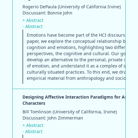
Rogerio DePaula (University of California Irvine)
Discussant: Bonnie John
+ Abstract
- Abstract
Emotions have become part of the HCI discourse. In t
paper, we explore the conceptual relationship betwe
cognition and emotions, highlighting two different
perspectives, the cognitive and cultural. Our goal is t
develop an alternative to the personal, private interp
of emotion, and understand it as a complex of sociall
culturally situated practices. To this end, we draw on
empirical material from anthropology and sociology.
Designing Affective Interaction Paradigms for Anima
Characters
Bill Tomlinson (University of California, Irvine)
Discussant: John Zimmerman
+ Abstract
- Abstract