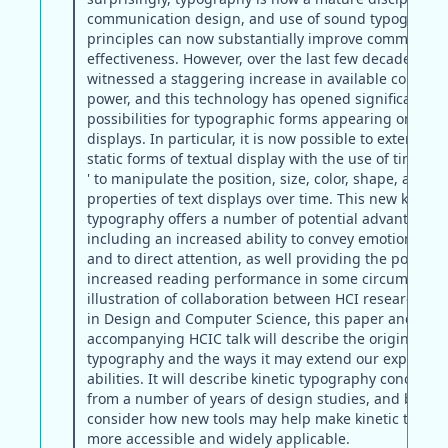
communication design, and use of sound typographi
principles can now substantially improve communica
effectiveness. However, over the last few decades, soc
witnessed a staggering increase in available comput
power, and this technology has opened significant n
possibilities for typographic forms appearing on digit
displays. In particular, it is now possible to extend tra
static forms of textual display with the use of time a
' to manipulate the position, size, color, shape, and o
properties of text displays over time. This new kinetic
typography offers a number of potential advantages,
including an increased ability to convey emotional co
and to direct attention, as well providing the potentia
increased reading performance in some circumstance
illustration of collaboration between HCI researchers
in Design and Computer Science, this paper and the
accompanying HCIC talk will describe the origins of ki
typography and the ways it may extend our expressiv
abilities. It will describe kinetic typography concepts d
from a number of years of design studies, and briefly
consider how new tools may help make kinetic typog
more accessible and widely applicable.