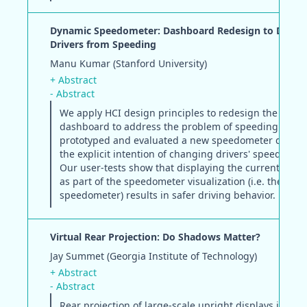
Dynamic Speedometer: Dashboard Redesign to Disco
Drivers from Speeding
Manu Kumar (Stanford University)
+ Abstract
- Abstract
We apply HCI design principles to redesign the auto
dashboard to address the problem of speeding. We
prototyped and evaluated a new speedometer design
the explicit intention of changing drivers' speeding b
Our user-tests show that displaying the current speed
as part of the speedometer visualization (i.e. the dyn
speedometer) results in safer driving behavior.
Virtual Rear Projection: Do Shadows Matter?
Jay Summet (Georgia Institute of Technology)
+ Abstract
- Abstract
Rear projection of large-scale upright displays is ofte