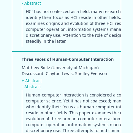
- Abstract
HCI has not coalesced as a field; many researchers w
identify their focus as HCI reside in other fields. This
examines origins and evolution of three HCI research 
computer operation, information systems manageme
discretionary use. Attention to the role of design has
steadily in the latter.
Three Faces of Human-Computer Interaction
Matthew Bietz (University of Michigan)
Discussant: Clayton Lewis; Shelley Evenson
+ Abstract
- Abstract
Human-computer interaction is considered a core el
computer science. Yet it has not coalesced; many res
who identify their focus as human-computer interact
reside in other fields. This paper examines the origin
evolution of three human-computer interaction resear
computer operation, information systems manageme
discretionary use. Three attempts to find common gr