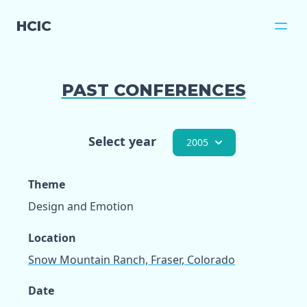
HCIC
PAST CONFERENCES
Select year
2005
Theme
Design and Emotion
Location
Snow Mountain Ranch, Fraser, Colorado
Date