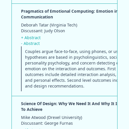
Pragmatics of Emotional Computing: Emotion in Med
Communication
Deborah Tatar (Virginia Tech)
Discussant: Judy Olson
+ Abstract
- Abstract
Couples argue face-to-face, using phones, or using I
hypotheses are based in psycholinguistics, social and
personality psychology, and concern detecting effects
emotion on the interaction and outcomes. First level
outcomes include detailed interaction analysis, relat
and personal effects. Second level outcomes include
and design recommendations.
Science Of Design: Why We Need It And Why It Is So Di
To Achieve
Mike Atwood (Drexel University)
Discussant: George Furnas