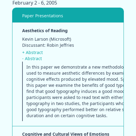
February 2 - 6, 2005
Paper Presentations
Aesthetics of Reading
Kevin Larson (Microsoft)
Discussant: Robin Jeffries
+ Abstract
- Abstract
In this paper we demonstrate a new methodology tha
used to measure aesthetic differences by examining 
cognitive effects produced by elevated mood. Specifica
this paper we examine the benefits of good typograp
find that good typography induces a good mood. Wh
participants were asked to read text with either good
typography in two studies, the participants who rece
good typography performed better on relative subjec
duration and on certain cognitive tasks.
Cognitive and Cultural Views of Emotions