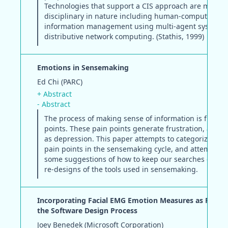
Technologies that support a CIS approach are multi-
disciplinary in nature including human-computer inte
information management using multi-agent systems,
distributive network computing. (Stathis, 1999)
Emotions in Sensemaking
Ed Chi (PARC)
+ Abstract
- Abstract
The process of making sense of information is full of 
points. These pain points generate frustration, anger,
as depression. This paper attempts to categorize all o
pain points in the sensemaking cycle, and attempts to
some suggestions of how to keep our searches calm 
re-designs of the tools used in sensemaking.
Incorporating Facial EMG Emotion Measures as Feedb
the Software Design Process
Joey Benedek (Microsoft Corporation)