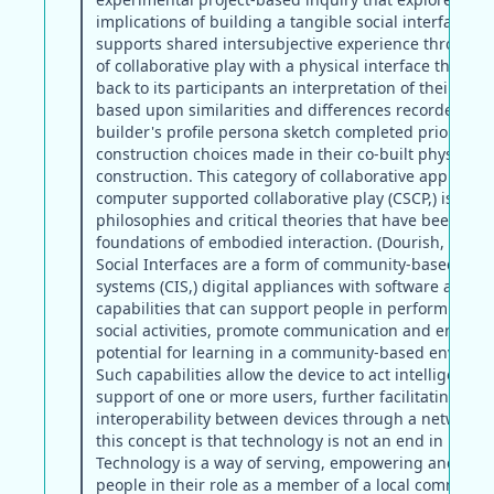
implications of building a tangible social interface th
supports shared intersubjective experience through t
of collaborative play with a physical interface that can
back to its participants an interpretation of their sha
based upon similarities and differences recorded in t
builder's profile persona sketch completed prior to p
construction choices made in their co-built physical
construction. This category of collaborative applicatio
computer supported collaborative play (CSCP,) is bas
philosophies and critical theories that have been iden
foundations of embodied interaction. (Dourish, 2001)
Social Interfaces are a form of community-based inte
systems (CIS,) digital appliances with software agent
capabilities that can support people in performing th
social activities, promote communication and enhanc
potential for learning in a community-based environ
Such capabilities allow the device to act intelligently 
support of one or more users, further facilitating the
interoperability between devices through a network. 
this concept is that technology is not an end in itself.
Technology is a way of serving, empowering and assi
people in their role as a member of a local community