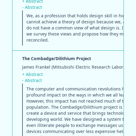
+ Abstract
- Abstract
We, as a profession that holds design skill in high es
cannot achieve a theory of design because we, as des
do not have a common view of what design is. In this
we survey these views and propose how they might b
reconciled.
The Combadge/Dilithium Project
James Frankel (Mitsubishi Electric Research Laboratorie
+ Abstract
- Abstract
The computer and communication revolutions have h
profound impact on the ways in which we all lead our 
However, this impact has not reached much of the wo
population. The Combadge/Dilithium project is an at
create a device and service that brings technology to
developing world. We have designed a system that al
even illiterate people to exchange messages using af
devices communicating over less expensive heterog