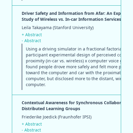
Driver Safety and Information from Afar: An Experime
Study of Wireless vs. In-car Information Services
Leila Takayama (Stanford University)
+ Abstract
- Abstract
Using a driving simulator in a fractional factorial, wit
participant experimental design of perceived comput
proximity (in-car vs. wireless) x computer voice gende
found people drove more safely and felt more positiv
toward the computer and car with the proximate, in-
computer, but disclosed more to the distant, wireless
computer.
Contextual Awareness for Synchronous Collaboration 
Distributed Learning Groups
Friederike Joedick (Fraunhofer IPSI)
+ Abstract
- Abstract