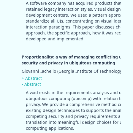
A software company has acquired products that have
retained legacy interaction styles, visual design, and
development centers. We used a pattern approach to
standardize all UIs, concentrating on visual identity 
interaction paradigms. This paper discusses choosing
approach, the specific approach, how it was received,
developed and implemented.
Proportionality: a way of managing conflicting user n
security and privacy in ubiquitous computing
Giovanni Iachello (Georgia Institute Of Technology)
+ Abstract
- Abstract
A void exists in the requirements analysis and design
ubiquitous computing (ubicomp) with relation to secu
privacy. We provide a comprehensive method compati
existing design techniques to supports the analysis o
competing security and privacy requirements and the
translation into meaningful design choices for ubiqu
computing applications.