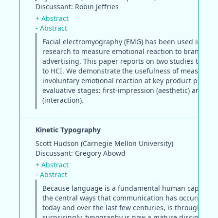
Discussant: Robin Jeffries
+ Abstract
- Abstract
Facial electromyography (EMG) has been used in mar
research to measure emotional reaction to brand and
advertising. This paper reports on two studies that 
to HCI. We demonstrate the usefulness of measuring
involuntary emotional reaction at key product purcha
evaluative stages: first-impression (aesthetic) and du
(interaction).
Kinetic Typography
Scott Hudson (Carnegie Mellon University)
Discussant: Gregory Abowd
+ Abstract
- Abstract
Because language is a fundamental human capability
the central ways that communication has occurred, b
today and over the last few centuries, is through text
surprisingly, typography is now a mature discipline w