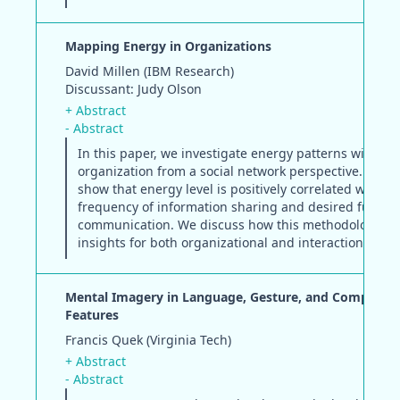
Mapping Energy in Organizations
David Millen (IBM Research)
Discussant: Judy Olson
+ Abstract
- Abstract
In this paper, we investigate energy patterns within a
organization from a social network perspective. Surve
show that energy level is positively correlated with b
frequency of information sharing and desired future
communication. We discuss how this methodology pr
insights for both organizational and interaction desig
Mental Imagery in Language, Gesture, and Computab
Features
Francis Quek (Virginia Tech)
+ Abstract
- Abstract